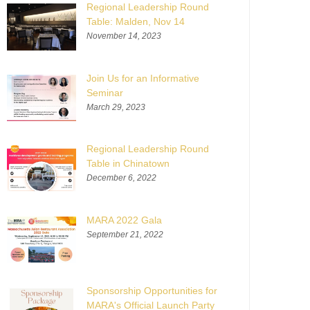
Regional Leadership Round
Table: Malden, Nov 14
November 14, 2023
Join Us for an Informative
Seminar
March 29, 2023
Regional Leadership Round
Table in Chinatown
December 6, 2022
MARA 2022 Gala
September 21, 2022
Sponsorship Opportunities for
MARA's Official Launch Party