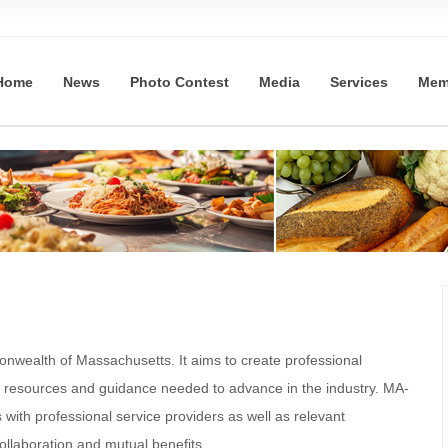
Home
News
Photo Contest
Media
Services
Mem
nwealth of Massachusetts. It aims to create professional
e resources and guidance needed to advance in the industry. MA-
with professional service providers as well as relevant
llaboration and mutual benefits.