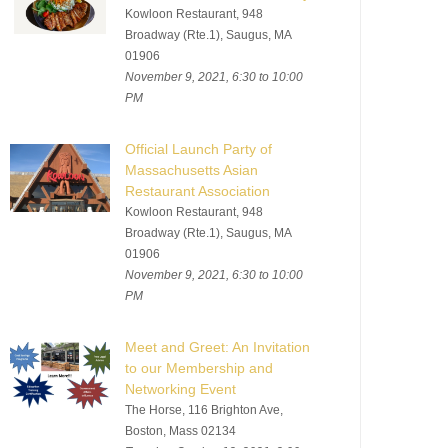
Kowloon Restaurant, 948
Broadway (Rte.1), Saugus, MA
01906
November 9, 2021, 6:30 to 10:00
PM
Official Launch Party of
Massachusetts Asian
Restaurant Association
Kowloon Restaurant, 948
Broadway (Rte.1), Saugus, MA
01906
November 9, 2021, 6:30 to 10:00
PM
Meet and Greet: An Invitation
to our Membership and
Networking Event
The Horse, 116 Brighton Ave,
Boston, Mass 02134