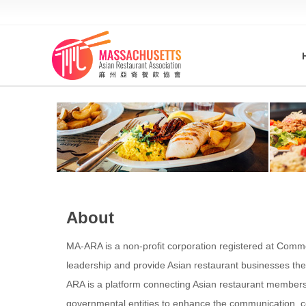
About
MA-ARA is a non-profit corporation registered at Commo
leadership and provide Asian restaurant businesses th
ARA is a platform connecting Asian restaurant members 
governmental entities to enhance the communication, co