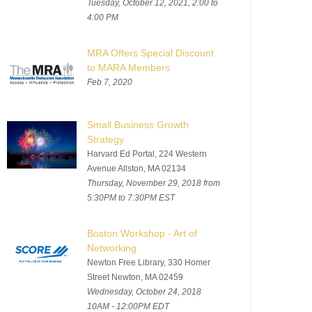
Tuesday, October 12, 2021, 2:00 to
4:00 PM
MRA Offers Special Discount
to MARA Members
Feb 7, 2020
Small Business Growth
Strategy
Harvard Ed Portal, 224 Western
Avenue Allston, MA 02134
Thursday, November 29, 2018 from
5:30PM to 7:30PM EST
Boston Workshop - Art of
Networking
Newton Free Library, 330 Homer
Street Newton, MA 02459
Wednesday, October 24, 2018
10AM - 12:00PM EDT