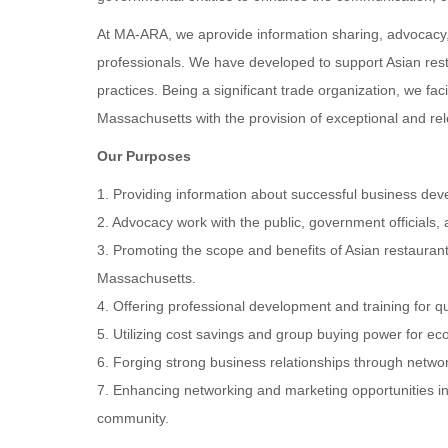
At MA-ARA, we aprovide information sharing, advocacy, 
professionals. We have developed to support Asian res
practices. Being a significant trade organization, we fac
Massachusetts with the provision of exceptional and rel
Our Purposes
1. Providing information about successful business d
2. Advocacy work with the public, government officials,
3. Promoting the scope and benefits of Asian restaurants
Massachusetts.
4. Offering professional development and training for q
5. Utilizing cost savings and group buying power for 
6. Forging strong business relationships through networ
7. Enhancing networking and marketing opportunities in
community.