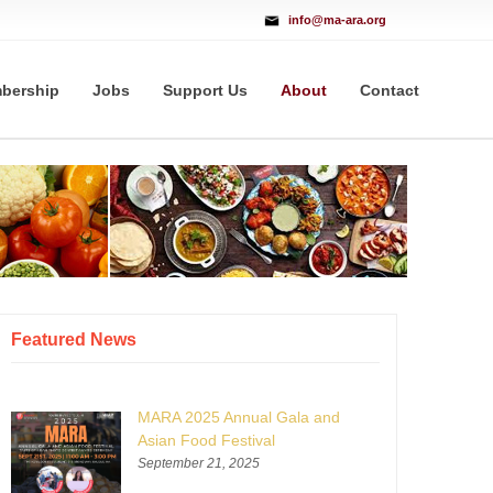
info@ma-ara.org
bership
Jobs
Support Us
About
Contact
Featured News
MARA 2025 Annual Gala and
Asian Food Festival
September 21, 2025