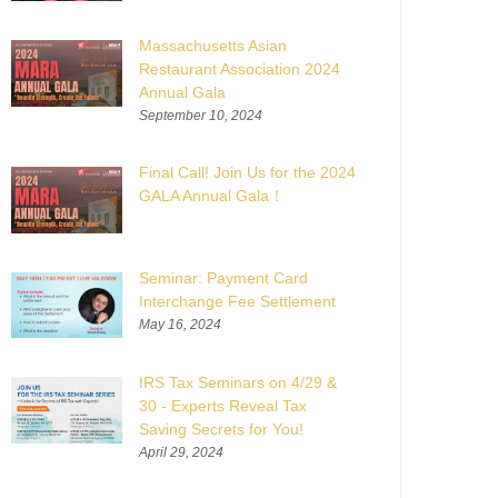
Massachusetts Asian
Restaurant Association 2024
Annual Gala
September 10, 2024
Final Call! Join Us for the 2024
GALA Annual Gala！
Seminar: Payment Card
Interchange Fee Settlement
May 16, 2024
IRS Tax Seminars on 4/29 &
30 - Experts Reveal Tax
Saving Secrets for You!
April 29, 2024