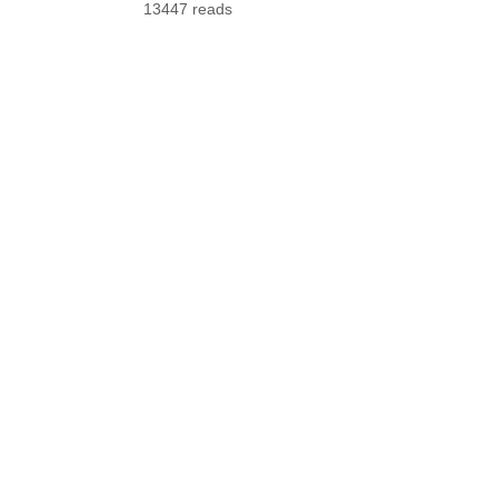
13447 reads