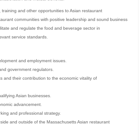
training and other opportunities to Asian restaurant
taurant communities with positive leadership and sound business
ilitate and regulate the food and beverage sector in
evant service standards.
evelopment and employment issues.
 and government regulators.
 and their contribution to the economic vitality of
ualifying Asian businesses.
economic advancement.
king and professional strategy.
side and outside of the Massachusetts Asian restaurant