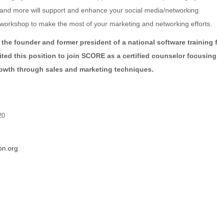
s and more will support and enhance your social media/networking
 workshop to make the most of your marketing and networking efforts.
 the founder and former president of a national software training f
xited this position to join SCORE as a certified counselor focusin
rowth through sales and marketing techniques.
20
n.org