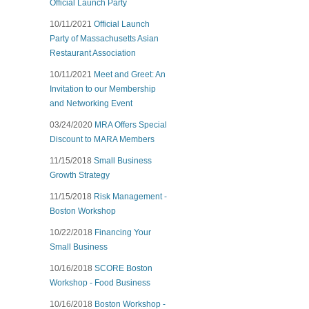
Official Launch Party
10/11/2021
Official Launch
Party of Massachusetts Asian
Restaurant Association
10/11/2021
Meet and Greet: An
Invitation to our Membership
and Networking Event
03/24/2020
MRA Offers Special
Discount to MARA Members
11/15/2018
Small Business
Growth Strategy
11/15/2018
Risk Management -
Boston Workshop
10/22/2018
Financing Your
Small Business
10/16/2018
SCORE Boston
Workshop - Food Business
10/16/2018
Boston Workshop -