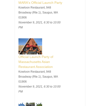
MARA's Official Launch Party
Kowloon Restaurant, 948
Broadway (Rte.1), Saugus, MA
01906
November 9, 2021, 6:30 to 10:00
PM
Official Launch Party of
Massachusetts Asian
Restaurant Association
Kowloon Restaurant, 948
Broadway (Rte.1), Saugus, MA
01906
November 9, 2021, 6:30 to 10:00
PM