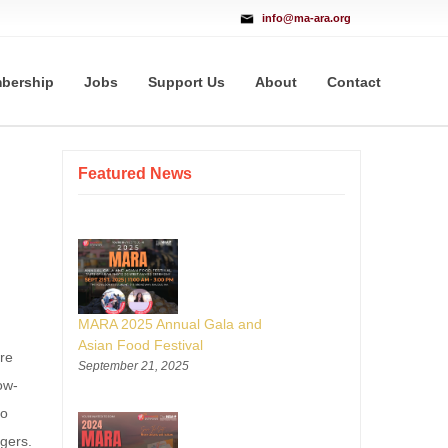
info@ma-ara.org
bership
Jobs
Support Us
About
Contact
Featured News
MARA 2025 Annual Gala and
Asian Food Festival
re
September 21, 2025
ow-
to
ngers.