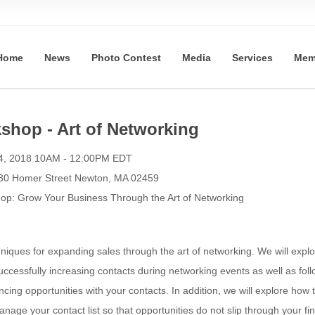
Home
News
Photo Contest
Media
Services
Mem
hop - Art of Networking
4, 2018 10AM - 12:00PM EDT
330 Homer Street Newton, MA 02459
: Grow Your Business Through the Art of Networking
hniques for expanding sales through the art of networking. We will explo
successfully increasing contacts during networking events as well as foll
cing opportunities with your contacts. In addition, we will explore how 
anage your contact list so that opportunities do not slip through your fi