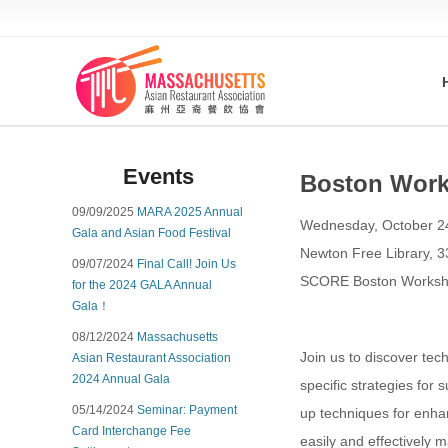
Events
Boston Works
09/09/2025
MARA 2025 Annual
Wednesday, October 2
Gala and Asian Food Festival
Newton Free Library, 
09/07/2024
Final Call! Join Us
SCORE Boston Workshop
for the 2024 GALA Annual
Gala！
08/12/2024
Massachusetts
Join us to discover tec
Asian Restaurant Association
2024 Annual Gala
specific strategies for 
05/14/2024
Seminar: Payment
up techniques for enhan
Card Interchange Fee
easily and effectively m