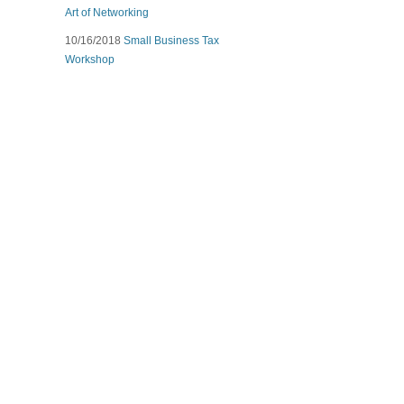
Art of Networking
10/16/2018
Small Business Tax
Workshop