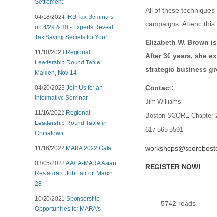
Settlement
All of these technique
04/18/2024
IRS Tax Seminars
campaigns. Attend this
on 4/29 & 30 - Experts Reveal
Tax Saving Secrets for You!
Elizabeth W. Brown is
11/10/2023
Regional
After 30 years, she e
Leadership Round Table:
strategic business g
Malden, Nov 14
Contact:
04/20/2023
Join Us for an
Informative Seminar
Jim Williams
11/16/2022
Regional
Boston SCORE Chapter 
Leadership Round Table in
617-565-5591
Chinatown
workshops@scorebosto
11/16/2022
MARA 2022 Gala
03/05/2022
AACA-MARA Asian
REGISTER NOW!
Restaurant Job Fair on March
28
10/20/2021
Sponsorship
5742 reads
Opportunities for MARA's