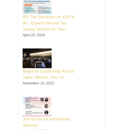
IRS Tax Seminars on 4/29 &
30 - Experts Reveal Tax
Saving Secrets for You!
April 29, 2024
Regional Leadership Round
Table: Malden, Nov 14
November 14, 2023
Join Us for an Informative
Seminar