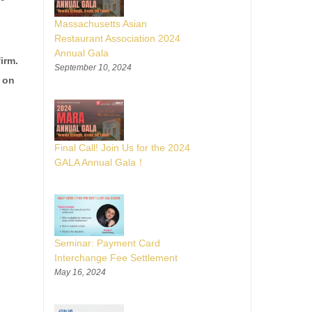
Massachusetts Asian
Restaurant Association 2024
Annual Gala
irm.
September 10, 2024
g on
Final Call! Join Us for the 2024
GALA Annual Gala！
Seminar: Payment Card
Interchange Fee Settlement
May 16, 2024