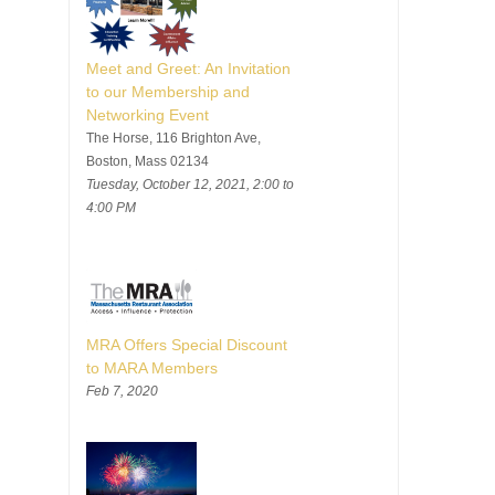
Meet and Greet: An Invitation
to our Membership and
Networking Event
The Horse, 116 Brighton Ave,
Boston, Mass 02134
Tuesday, October 12, 2021, 2:00 to
4:00 PM
MRA Offers Special Discount
to MARA Members
Feb 7, 2020