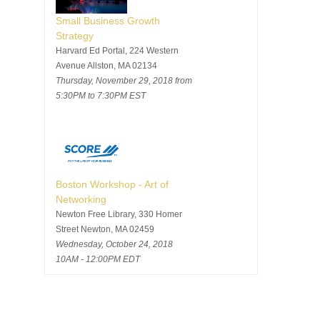
Small Business Growth
Strategy
Harvard Ed Portal, 224 Western
Avenue Allston, MA 02134
Thursday, November 29, 2018 from
5:30PM to 7:30PM EST
Boston Workshop - Art of
Networking
Newton Free Library, 330 Homer
Street Newton, MA 02459
Wednesday, October 24, 2018
10AM - 12:00PM EDT