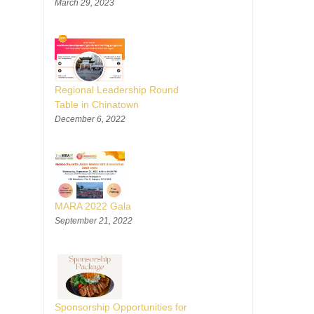
March 29, 2023
Regional Leadership Round
Table in Chinatown
December 6, 2022
MARA 2022 Gala
September 21, 2022
Sponsorship Opportunities for