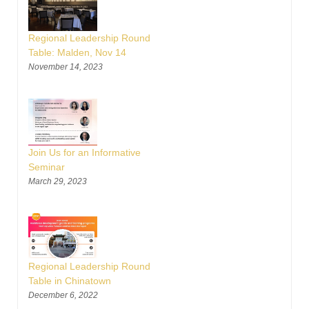
Regional Leadership Round
Table: Malden, Nov 14
November 14, 2023
Join Us for an Informative
Seminar
March 29, 2023
Regional Leadership Round
Table in Chinatown
December 6, 2022