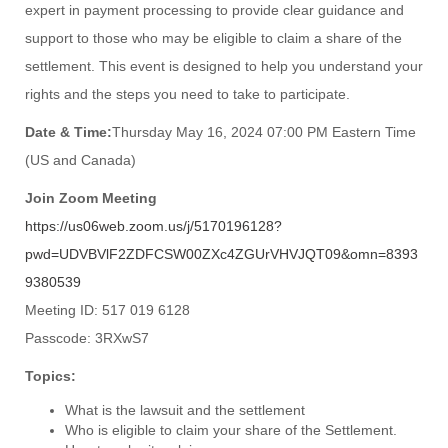
expert in payment processing to provide clear guidance and
support to those who may be eligible to claim a share of the
settlement. This event is designed to help you understand your
rights and the steps you need to take to participate.
Date & Time:
Thursday May 16, 2024 07:00 PM Eastern Time
(US and Canada)
Join Zoom Meeting
https://us06web.zoom.us/j/5170196128?
pwd=UDVBVlF2ZDFCSW00ZXc4ZGUrVHVJQT09&omn=8393
9380539
Meeting ID: 517 019 6128
Passcode: 3RXwS7
Topics:
What is the lawsuit and the settlement
Who is eligible to claim your share of the Settlement.