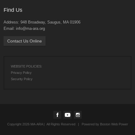
Find Us
Address: 948 Broadway, Saugus, MA 01906
Email: info@ma-ara.org
Contact Us Online
WEBSITE POLICIES:
Privacy Policy
Security Policy
Copyright 2026 MA-ARA | All Rights Reserved | Powered by
Boston Web Power