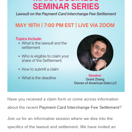
Have you received a claim form or come across information
about the recent
Payment Card Interchange Fee Settlement
?
Join us for an informative session where we dive into the
specifics of the lawsuit and settlement. We have invited an