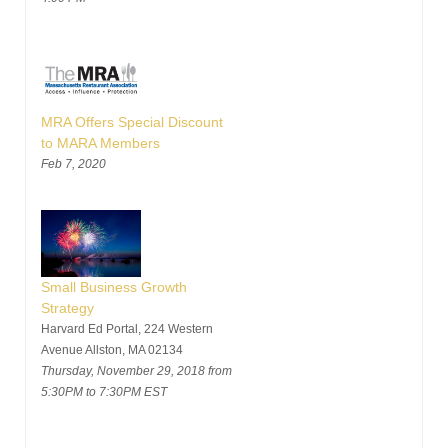
MRA Offers Special Discount
to MARA Members
Feb 7, 2020
Small Business Growth
Strategy
Harvard Ed Portal, 224 Western
Avenue Allston, MA 02134
Thursday, November 29, 2018 from
5:30PM to 7:30PM EST