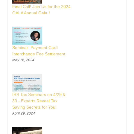
Final Call! Join Us for the 2024
GALA Annual Gala！
Seminar: Payment Card
Interchange Fee Settlement
May 16, 2024
IRS Tax Seminars on 4/29 &
30 - Experts Reveal Tax
Saving Secrets for You!
April 29, 2024