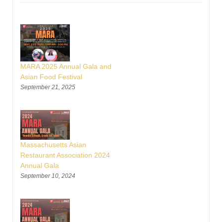
MARA 2025 Annual Gala and
Asian Food Festival
September 21, 2025
Massachusetts Asian
Restaurant Association 2024
Annual Gala
September 10, 2024