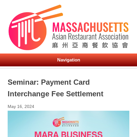
Navigation
Seminar: Payment Card
Interchange Fee Settlement
May 16, 2024