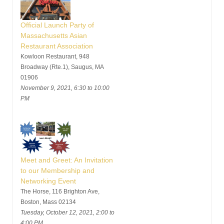
Official Launch Party of
Massachusetts Asian
Restaurant Association
Kowloon Restaurant, 948
Broadway (Rte.1), Saugus, MA
01906
November 9, 2021, 6:30 to 10:00
PM
Meet and Greet: An Invitation
to our Membership and
Networking Event
The Horse, 116 Brighton Ave,
Boston, Mass 02134
Tuesday, October 12, 2021, 2:00 to
4:00 PM