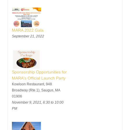
MARA 2022 Gala
September 21, 2022
Sponsorship Opportunities for
MARA's Official Launch Party
Kowloon Restaurant, 948
Broadway (Rte.1), Saugus, MA
01906
November 9, 2021, 6:30 to 10:00
PM