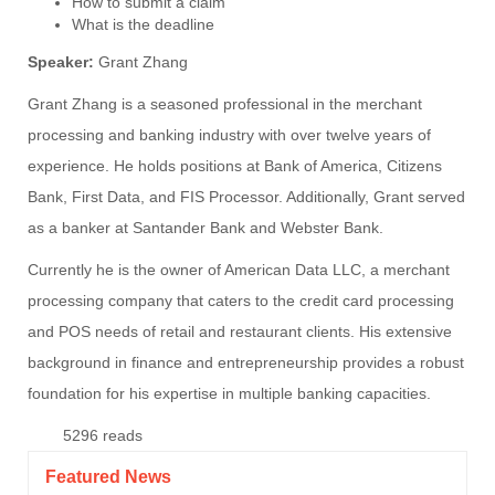
How to submit a claim
What is the deadline
Speaker:
Grant Zhang
Grant Zhang is a seasoned professional in the merchant
processing and banking industry with over twelve years of
experience. He holds positions at Bank of America, Citizens
Bank, First Data, and FIS Processor. Additionally, Grant served
as a banker at Santander Bank and Webster Bank.
Currently he is the owner of American Data LLC, a merchant
processing company that caters to the credit card processing
and POS needs of retail and restaurant clients. His extensive
background in finance and entrepreneurship provides a robust
foundation for his expertise in multiple banking capacities.
5296 reads
Featured News