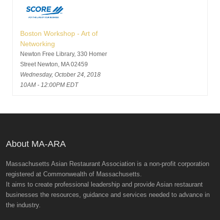
Boston Workshop - Art of
Networking
Newton Free Library, 330 Homer
Street Newton, MA 02459
Wednesday, October 24, 2018
10AM - 12:00PM EDT
About MA-ARA
Massachusetts Asian Restaurant Association is a non-profit corporation
registered at Commonwealth of Massachusetts.
It aims to create professional leadership and provide Asian restaurant
businesses the resources, guidance and services needed to advance in
the industry.