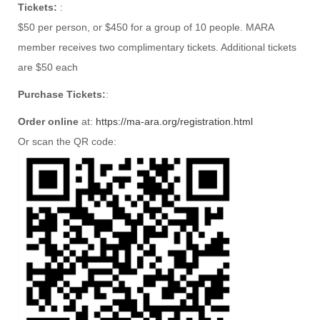
Tickets:
:
$50 per person, or $450 for a group of 10 people. MARA
member receives two complimentary tickets. Additional tickets
are $50 each
Purchase Tickets:
:
Order online
at:
https://ma-ara.org/registration.html
Or scan the QR code: