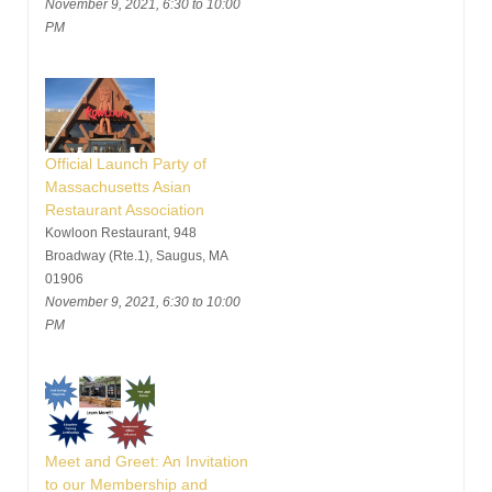
November 9, 2021, 6:30 to 10:00
PM
Official Launch Party of
Massachusetts Asian
Restaurant Association
Kowloon Restaurant, 948
Broadway (Rte.1), Saugus, MA
01906
November 9, 2021, 6:30 to 10:00
PM
Meet and Greet: An Invitation
to our Membership and