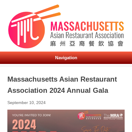
Navigation
Massachusetts Asian Restaurant
Association 2024 Annual Gala
September 10, 2024