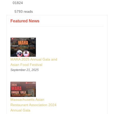
01824
5793 reads
Featured News
MARA 2025 Annual Gala and
Asian Food Festival
September 21, 2025
Massachusetts Asian
Restaurant Association 2024
Annual Gala