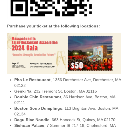
Purchase your ticket at the following locations:
Pho Le Restaurant
, 1356 Dorchester Ave, Dorchester, MA
02122
Genki Ya
, 232 Tremont St, Boston, MA 02116
Double Chin Restaurant
, 86 Harrison Ave, Boston, MA
02111
Boston Soup Dumplings
, 113 Brighton Ave, Boston, MA
02134
Dagu Rice Noodle
, 663 Hancock St, Quincy, MA 02170
Sichuan Palace
, 7 Summer St #17-18, Chelmsford. MA