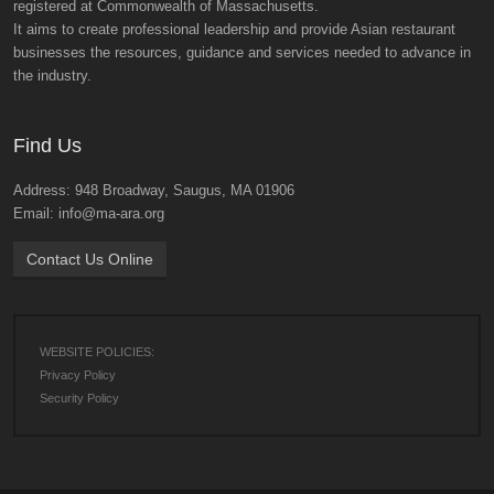
registered at Commonwealth of Massachusetts.
It aims to create professional leadership and provide Asian restaurant
businesses the resources, guidance and services needed to advance in
the industry.
Find Us
Address: 948 Broadway, Saugus, MA 01906
Email: info@ma-ara.org
Contact Us Online
WEBSITE POLICIES:
Privacy Policy
Security Policy