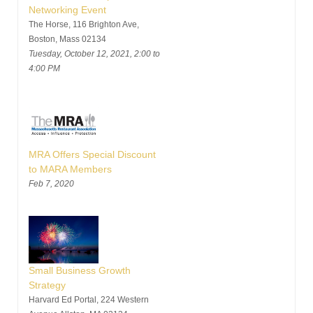
Networking Event
The Horse, 116 Brighton Ave,
Boston, Mass 02134
Tuesday, October 12, 2021, 2:00 to
4:00 PM
MRA Offers Special Discount
to MARA Members
Feb 7, 2020
Small Business Growth
Strategy
Harvard Ed Portal, 224 Western