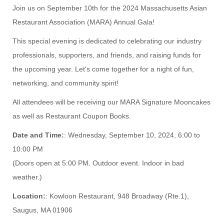
Join us on September 10th for the 2024 Massachusetts Asian
Restaurant Association (MARA) Annual Gala!
This special evening is dedicated to celebrating our industry
professionals, supporters, and friends, and raising funds for
the upcoming year. Let's come together for a night of fun,
networking, and community spirit!
All attendees will be receiving our MARA Signature Mooncakes
as well as Restaurant Coupon Books.
Date and Time:
: Wednesday, September 10, 2024, 6:00 to
10:00 PM
(Doors open at 5:00 PM. Outdoor event. Indoor in bad
weather.)
Location:
: Kowloon Restaurant, 948 Broadway (Rte.1),
Saugus, MA 01906