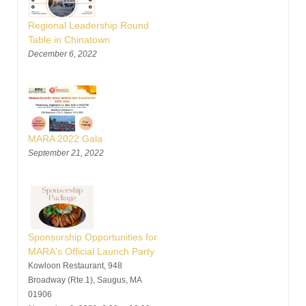
Regional Leadership Round
Table in Chinatown
December 6, 2022
MARA 2022 Gala
September 21, 2022
Sponsorship Opportunities for
MARA's Official Launch Party
Kowloon Restaurant, 948
Broadway (Rte.1), Saugus, MA
01906