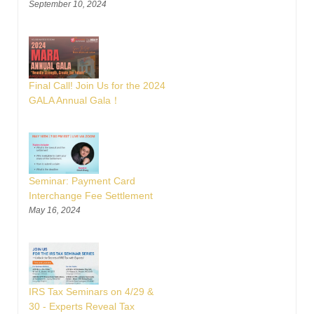
September 10, 2024
Final Call! Join Us for the 2024
GALA Annual Gala！
Seminar: Payment Card
Interchange Fee Settlement
May 16, 2024
IRS Tax Seminars on 4/29 &
30 - Experts Reveal Tax