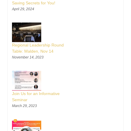
Saving Secrets for You!
April 29, 2024
Regional Leadership Round
Table: Malden, Nov 14
November 14, 2023
Join Us for an Informative
Seminar
March 29, 2023