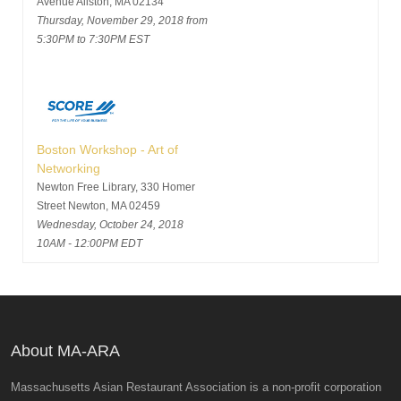
Avenue Allston, MA 02134
Thursday, November 29, 2018 from
5:30PM to 7:30PM EST
Boston Workshop - Art of
Networking
Newton Free Library, 330 Homer
Street Newton, MA 02459
Wednesday, October 24, 2018
10AM - 12:00PM EDT
About MA-ARA
Massachusetts Asian Restaurant Association is a non-profit corporation