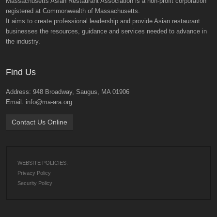
Massachusetts Asian Restaurant Association is a non-profit corporation
registered at Commonwealth of Massachusetts.
It aims to create professional leadership and provide Asian restaurant
businesses the resources, guidance and services needed to advance in
the industry.
Find Us
Address: 948 Broadway, Saugus, MA 01906
Email: info@ma-ara.org
Contact Us Online
WEBSITE POLICIES:
Privacy Policy
Security Policy