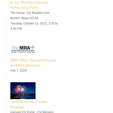
to our Membership and
Networking Event
The Horse, 116 Brighton Ave,
Boston, Mass 02134
Tuesday, October 12, 2021, 2:00 to
4:00 PM
MRA Offers Special Discount
to MARA Members
Feb 7, 2020
Small Business Growth
Strategy
Harvard Ed Portal, 224 Western