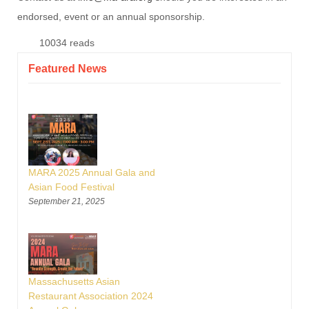
endorsed, event or an annual sponsorship.
10034 reads
Featured News
MARA 2025 Annual Gala and
Asian Food Festival
September 21, 2025
Massachusetts Asian
Restaurant Association 2024