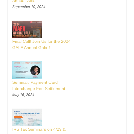
Annual Gala
September 10, 2024
Final Call! Join Us for the 2024
GALA Annual Gala！
Seminar: Payment Card
Interchange Fee Settlement
May 16, 2024
IRS Tax Seminars on 4/29 &