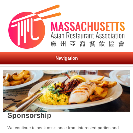
Navigation
Sponsorship
We continue to seek assistance from interested parties and