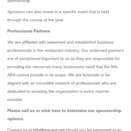
sponsorship.
Sponsors can also invest in a specific event that is held
through the course of the year.
Professional Partners
We are affiliated with esteemed and established business
professionals in the restaurant industry. Our endorsed partners
are of exceptional important to us as they are responsible for
providing the resources many businesses need that the MA-
ARA cannot provide in its scope. We are fortunate to be
aligned with an incredible network of professionals who are
dedicated to assisting the organization in every manner
possible.
Please call us or click here to determine our sponsorship
options.
Contact us at
info@ma-ara.org
should you be interested in an