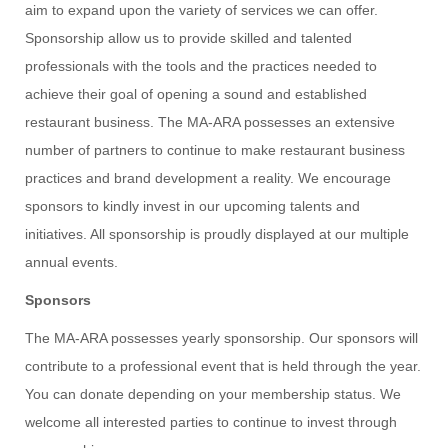
aim to expand upon the variety of services we can offer.
Sponsorship allow us to provide skilled and talented
professionals with the tools and the practices needed to
achieve their goal of opening a sound and established
restaurant business. The MA-ARA possesses an extensive
number of partners to continue to make restaurant business
practices and brand development a reality. We encourage
sponsors to kindly invest in our upcoming talents and
initiatives. All sponsorship is proudly displayed at our multiple
annual events.
Sponsors
The MA-ARA possesses yearly sponsorship. Our sponsors will
contribute to a professional event that is held through the year.
You can donate depending on your membership status. We
welcome all interested parties to continue to invest through