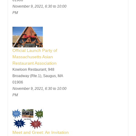
01906
November 9, 2021, 6:30 to 10:00
PM
Official Launch Party of
Massachusetts Asian
Restaurant Association
Kowloon Restaurant, 948
Broadway (Rte.1), Saugus, MA
01906
November 9, 2021, 6:30 to 10:00
PM
Meet and Greet: An Invitation