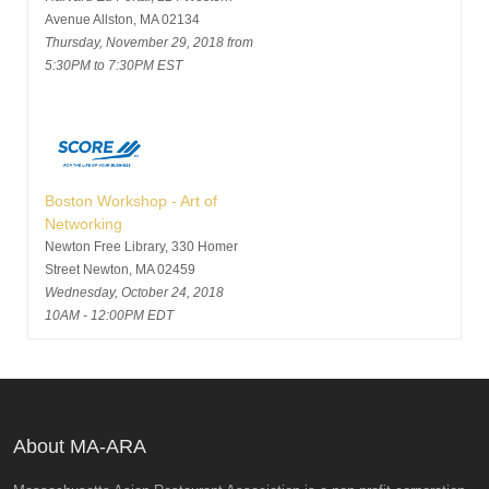
Avenue Allston, MA 02134
Thursday, November 29, 2018 from
5:30PM to 7:30PM EST
Boston Workshop - Art of
Networking
Newton Free Library, 330 Homer
Street Newton, MA 02459
Wednesday, October 24, 2018
10AM - 12:00PM EDT
About MA-ARA