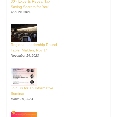
30 - Experts Reveal Tax
Saving Secrets for You!
April 29, 2024
Regional Leadership Round
Table: Malden, Nov 14
November 14, 2023
Join Us for an Informative
Seminar
March 29, 2023