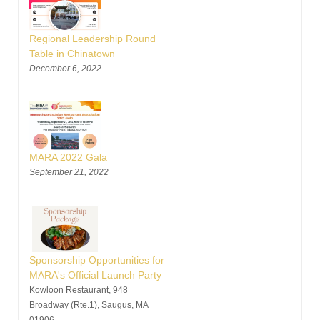
Regional Leadership Round
Table in Chinatown
December 6, 2022
MARA 2022 Gala
September 21, 2022
Sponsorship Opportunities for
MARA's Official Launch Party
Kowloon Restaurant, 948
Broadway (Rte.1), Saugus, MA