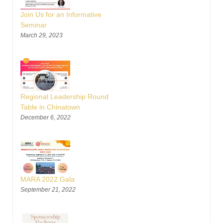
Join Us for an Informative
Seminar
March 29, 2023
Regional Leadership Round
Table in Chinatown
December 6, 2022
MARA 2022 Gala
September 21, 2022