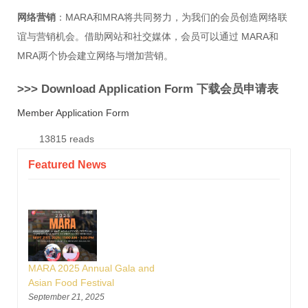
网络营销
：MARA和MRA将共同努力，为我们的会员创造网络联
谊与营销机会。借助网站和社交媒体，会员可以通过 MARA和
MRA两个协会建立网络与增加营销。
>>> Download Application Form 下载会员申请表
Member Application Form
13815 reads
Featured News
MARA 2025 Annual Gala and
Asian Food Festival
September 21, 2025