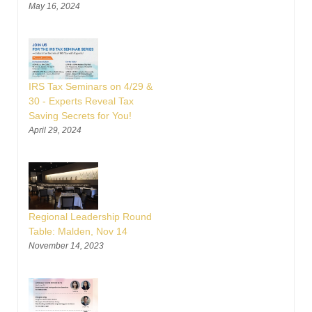
May 16, 2024
IRS Tax Seminars on 4/29 &
30 - Experts Reveal Tax
Saving Secrets for You!
April 29, 2024
Regional Leadership Round
Table: Malden, Nov 14
November 14, 2023