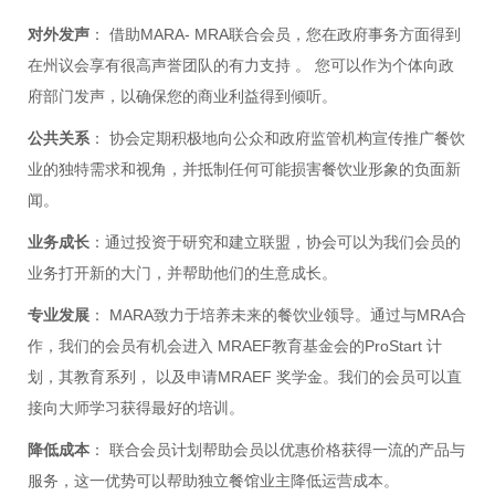
对外发声
： 借助MARA- MRA联合会员，您在政府事务方面得到
在州议会享有很高声誉团队的有力支持 。 您可以作为个体向政
府部门发声，以确保您的商业利益得到倾听。
公共关系
： 协会定期积极地向公众和政府监管机构宣传推广餐饮
业的独特需求和视角，并抵制任何可能损害餐饮业形象的负面新
闻。
业务成长
：通过投资于研究和建立联盟，协会可以为我们会员的
业务打开新的大门，并帮助他们的生意成长。
专业发展
： MARA致力于培养未来的餐饮业领导。通过与MRA合
作，我们的会员有机会进入 MRAEF教育基金会的ProStart 计
划，其教育系列， 以及申请MRAEF 奖学金。我们的会员可以直
接向大师学习获得最好的培训。
降低成本
： 联合会员计划帮助会员以优惠价格获得一流的产品与
服务，这一优势可以帮助独立餐馆业主降低运营成本。