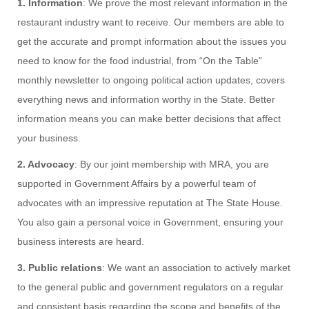
1. Information
: We prove the most relevant information in the
restaurant industry want to receive. Our members are able to
get the accurate and prompt information about the issues you
need to know for the food industrial, from “On the Table”
monthly newsletter to ongoing political action updates, covers
everything news and information worthy in the State. Better
information means you can make better decisions that affect
your business.
2. Advocacy
: By our joint membership with MRA, you are
supported in Government Affairs by a powerful team of
advocates with an impressive reputation at The State House.
You also gain a personal voice in Government, ensuring your
business interests are heard.
3. Public relations
: We want an association to actively market
to the general public and government regulators on a regular
and consistent basis regarding the scope and benefits of the