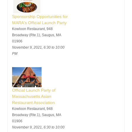
Sponsorship Opportunities for
MARA's Official Launch Party
Kowloon Restaurant, 948
Broadway (Rte.1), Saugus, MA
01906
November 9, 2021, 6:30 to 10:00
PM
Official Launch Party of
Massachusetts Asian
Restaurant Association
Kowloon Restaurant, 948
Broadway (Rte.1), Saugus, MA
01906
November 9, 2021, 6:30 to 10:00