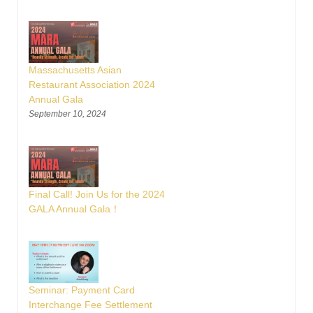
Massachusetts Asian
Restaurant Association 2024
Annual Gala
September 10, 2024
Final Call! Join Us for the 2024
GALA Annual Gala！
Seminar: Payment Card
Interchange Fee Settlement