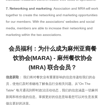
7. Networking and marketing
: Association and MRA will work
together to create the networking and marketing opportunities
for our members. With the associations' websites and social
media, members are able to increase their networking and
marketing within the two associations.
会员福利：为什么成为麻州亚裔餐
饮协会(MARA) - 麻州餐饮协会
(MRA) 联合会员？
信息获取
： 我们将对餐饮业有重要影响的信息传递给我们的会
员，使他们及时准确地了解食品行业相关问题。从"On The
Table" 每月通讯到即时政治活动动态，我们的信息涵盖一切麻州
新闻和有价值的信息。掌握更好的信息意味着您可以对生意发展
做出更好的决策。