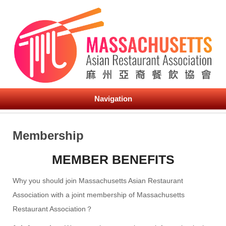
Navigation
Membership
MEMBER BENEFITS
Why you should join Massachusetts Asian Restaurant
Association with a joint membership of Massachusetts
Restaurant Association？