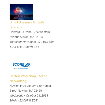
Small Business Growth
Strategy
Harvard Ed Portal, 224 Western
Avenue Allston, MA 02134
Thursday, November 29, 2018 from
5:30PM to 7:30PM EST
Boston Workshop - Art of
Networking
Newton Free Library, 330 Homer
Street Newton, MA 02459
Wednesday, October 24, 2018
10AM - 12:00PM EDT