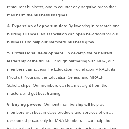
restaurant business, and to counter any negative press that
may harm the business imagines.
4. Expansion of opportunities
: By investing in research and
building alliances, an association can open new doors for our
business and help our members’ business grow.
5. Professional development
: To develop the restaurant
leadership of the future. Through partnering with MRA, our
members can access the Education Foundation MRAEF, its
ProStart Program, the Education Series, and MRAEF
Scholarships. Our members can learn straight from the
masters and get best training.
6. Buying powers
: Our joint membership will help our
members with best in class products and services often at
discounted prices only for MRA Members. It can help the
individual restaurant owners reduce their costs of operations.