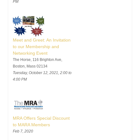
PM
Meet and Greet: An Invitation
to our Membership and
Networking Event
The Horse, 116 Brighton Ave,
Boston, Mass 02134
Tuesday, October 12, 2021, 2:00 to
4:00 PM
MRA Offers Special Discount
to MARA Members
Feb 7, 2020