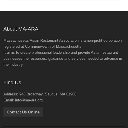
About MA-ARA
Massachusetts Asian Restaurant Association is a non-profit corporation
registered at Commonwealth of Massachusetts.
It aims to create professional leadership and provide Asian restaurant
businesses the resources, guidance and services needed to advance in
the industry.
Find Us
Address: 948 Broadway, Saugus, MA 01906
Email: info@ma-ara.org
Contact Us Online