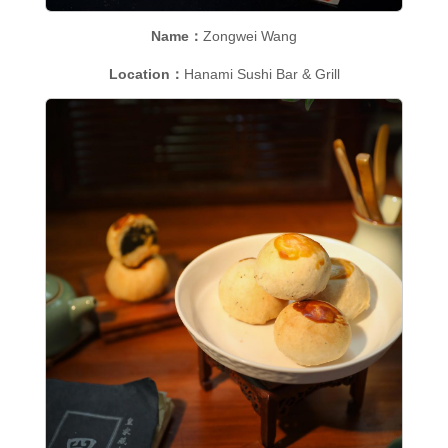
Name：
Zongwei Wang
Location：
Hanami Sushi Bar & Grill