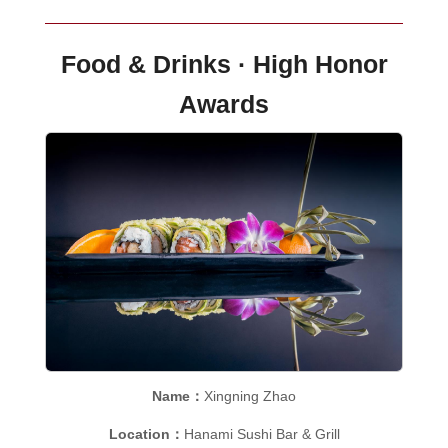
Food & Drinks · High Honor
Awards
Name：
Xingning Zhao
Location：
Hanami Sushi Bar & Grill