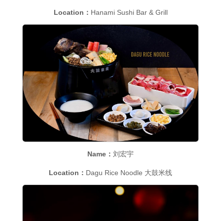
Location：
Hanami Sushi Bar & Grill
Name：
刘宏宇
Location：
Dagu Rice Noodle 大鼓米线