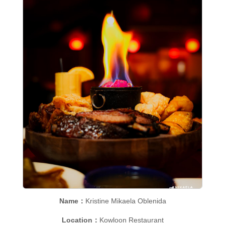
Name：
Kristine Mikaela Oblenida
Location：
Kowloon Restaurant