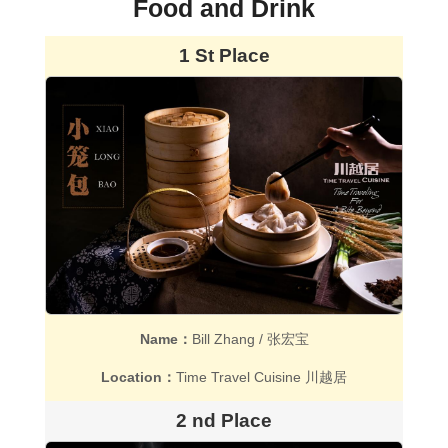
Food and Drink
1 St Place
Name：
Bill Zhang / 张宏宝
Location：
Time Travel Cuisine 川越居
2 nd Place