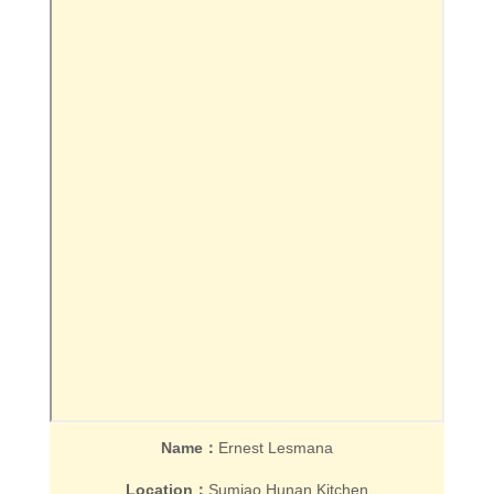
Name：
Ernest Lesmana
Location：
Sumiao Hunan Kitchen