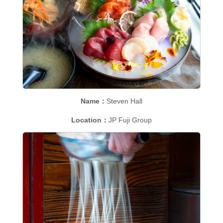
Name：
Steven Hall
Location：
JP Fuji Group