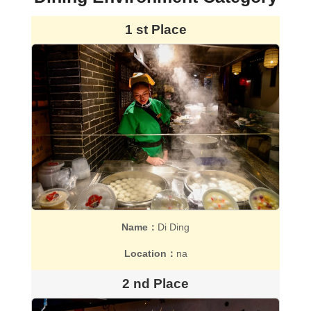
1 st Place
Name：
Di Ding
Location：
na
2 nd Place