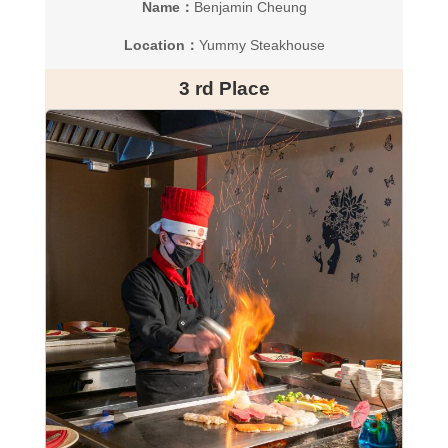
Name：
Benjamin Cheung
Location：
Yummy Steakhouse
3 rd Place