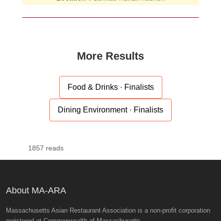
More Results
Food & Drinks · Finalists
Dining Environment · Finalists
1857 reads
About MA-ARA
Massachusetts Asian Restaurant Association is a non-profit corporation
registered at Commonwealth of Massachusetts.