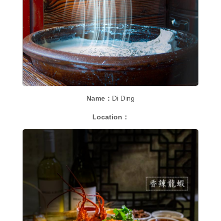
Name：
Di Ding
Location：