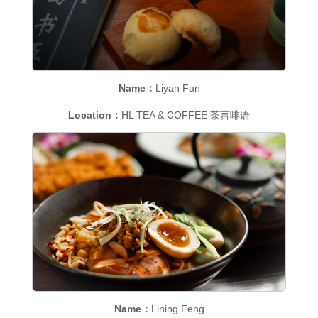
Name：
Liyan Fan
Location：
HL TEA & COFFEE 茶言啡语
Name：
Lining Feng