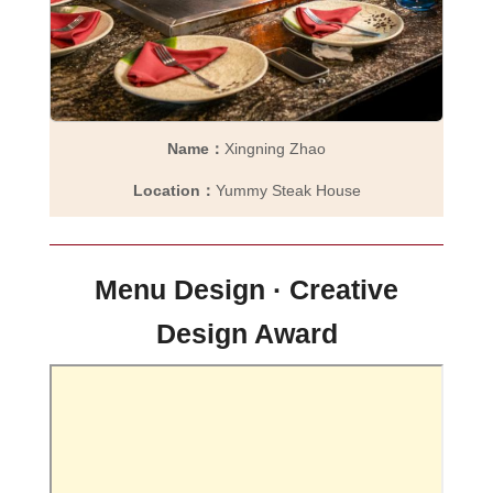
Name：
Xingning Zhao
Location：
Yummy Steak House
Menu Design · Creative
Design Award