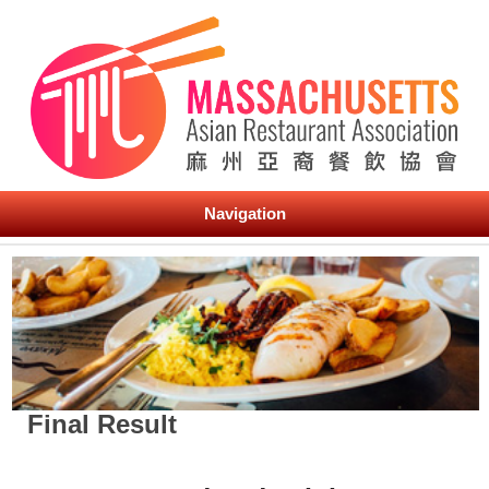
Navigation
Final Result