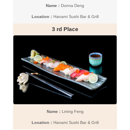
Name：
Donna Deng
Location：
Hanami Sushi Bar & Grill
3 rd Place
Name：
Lining Feng
Location：
Hanami Sushi Bar & Grill