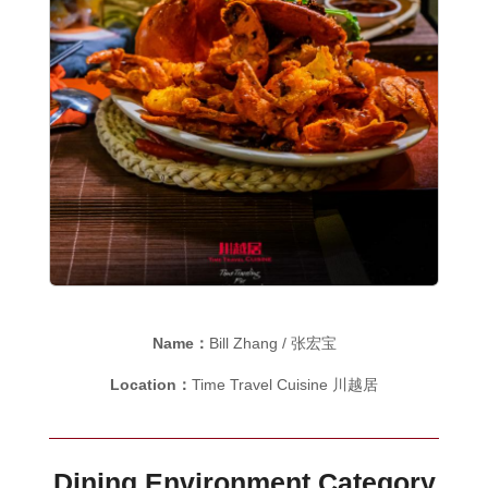
Name：
Bill Zhang / 张宏宝
Location：
Time Travel Cuisine 川越居
Dining Environment Category