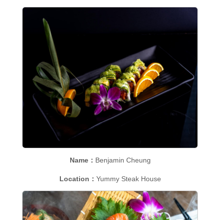
Name：
Benjamin Cheung
Location：
Yummy Steak House