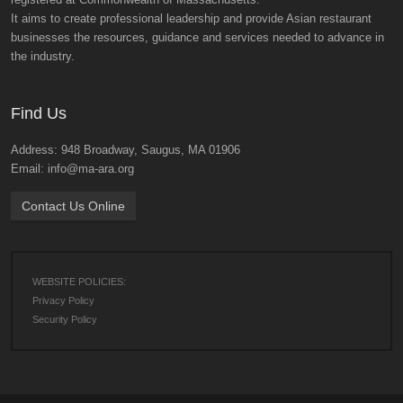
It aims to create professional leadership and provide Asian restaurant
businesses the resources, guidance and services needed to advance in
the industry.
Find Us
Address: 948 Broadway, Saugus, MA 01906
Email: info@ma-ara.org
Contact Us Online
WEBSITE POLICIES:
Privacy Policy
Security Policy