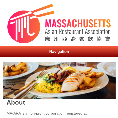
Navigation
About
MA-ARA is a non-profit corporation registered at