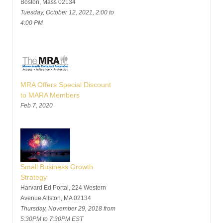
Boston, Mass 02134
Tuesday, October 12, 2021, 2:00 to
4:00 PM
MRA Offers Special Discount
to MARA Members
Feb 7, 2020
Small Business Growth
Strategy
Harvard Ed Portal, 224 Western
Avenue Allston, MA 02134
Thursday, November 29, 2018 from
5:30PM to 7:30PM EST