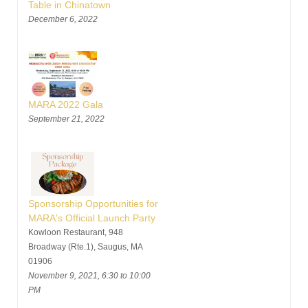
Table in Chinatown
December 6, 2022
MARA 2022 Gala
September 21, 2022
Sponsorship Opportunities for
MARA's Official Launch Party
Kowloon Restaurant, 948
Broadway (Rte.1), Saugus, MA
01906
November 9, 2021, 6:30 to 10:00
PM