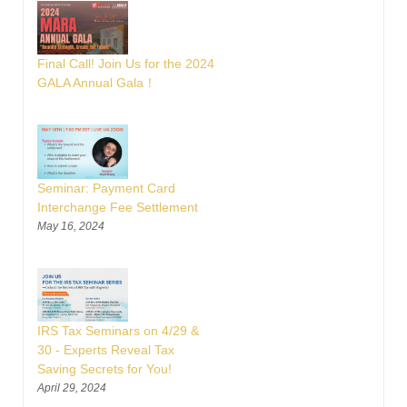
Final Call! Join Us for the 2024
GALA Annual Gala！
Seminar: Payment Card
Interchange Fee Settlement
May 16, 2024
IRS Tax Seminars on 4/29 &
30 - Experts Reveal Tax
Saving Secrets for You!
April 29, 2024