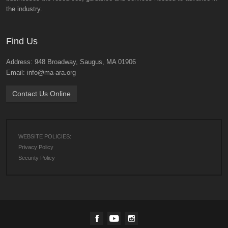
the industry.
Find Us
Address: 948 Broadway, Saugus, MA 01906
Email: info@ma-ara.org
Contact Us Online
WEBSITE POLICIES:
Privacy Policy
Security Policy