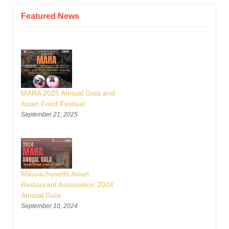
Featured News
MARA 2025 Annual Gala and
Asian Food Festival
September 21, 2025
Massachusetts Asian
Restaurant Association 2024
Annual Gala
September 10, 2024