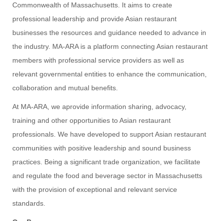
Commonwealth of Massachusetts. It aims to create
professional leadership and provide Asian restaurant
businesses the resources and guidance needed to advance in
the industry. MA-ARA is a platform connecting Asian restaurant
members with professional service providers as well as
relevant governmental entities to enhance the communication,
collaboration and mutual benefits.
At MA-ARA, we aprovide information sharing, advocacy,
training and other opportunities to Asian restaurant
professionals. We have developed to support Asian restaurant
communities with positive leadership and sound business
practices. Being a significant trade organization, we facilitate
and regulate the food and beverage sector in Massachusetts
with the provision of exceptional and relevant service
standards.