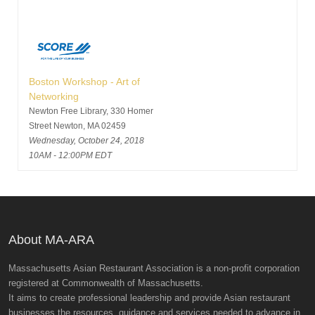
Boston Workshop - Art of
Networking
Newton Free Library, 330 Homer
Street Newton, MA 02459
Wednesday, October 24, 2018
10AM - 12:00PM EDT
About MA-ARA
Massachusetts Asian Restaurant Association is a non-profit corporation
registered at Commonwealth of Massachusetts.
It aims to create professional leadership and provide Asian restaurant
businesses the resources, guidance and services needed to advance in