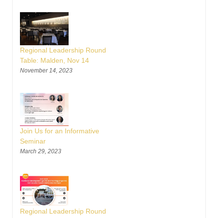
Regional Leadership Round
Table: Malden, Nov 14
November 14, 2023
Join Us for an Informative
Seminar
March 29, 2023
Regional Leadership Round