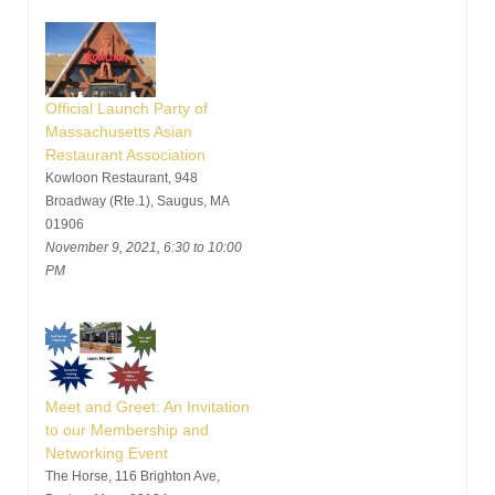
Official Launch Party of
Massachusetts Asian
Restaurant Association
Kowloon Restaurant, 948
Broadway (Rte.1), Saugus, MA
01906
November 9, 2021, 6:30 to 10:00
PM
Meet and Greet: An Invitation
to our Membership and
Networking Event
The Horse, 116 Brighton Ave,