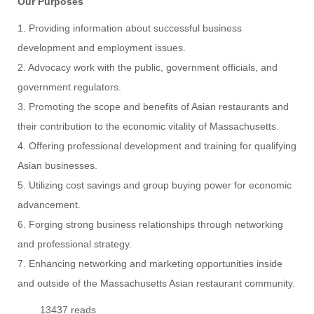
Our Purposes
1. Providing information about successful business
development and employment issues.
2. Advocacy work with the public, government officials, and
government regulators.
3. Promoting the scope and benefits of Asian restaurants and
their contribution to the economic vitality of Massachusetts.
4. Offering professional development and training for qualifying
Asian businesses.
5. Utilizing cost savings and group buying power for economic
advancement.
6. Forging strong business relationships through networking
and professional strategy.
7. Enhancing networking and marketing opportunities inside
and outside of the Massachusetts Asian restaurant community.
13437 reads