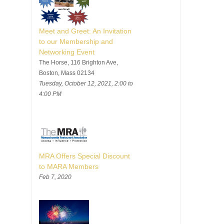
Meet and Greet: An Invitation
to our Membership and
Networking Event
The Horse, 116 Brighton Ave,
Boston, Mass 02134
Tuesday, October 12, 2021, 2:00 to
4:00 PM
MRA Offers Special Discount
to MARA Members
Feb 7, 2020