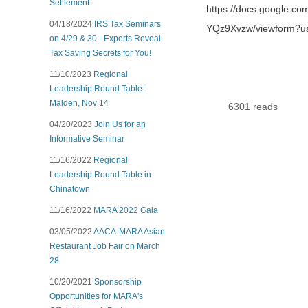
Settlement
https://docs.google
04/18/2024
IRS Tax Seminars
YQz9Xvzw/viewform?u
on 4/29 & 30 - Experts Reveal
Tax Saving Secrets for You!
11/10/2023
Regional
Leadership Round Table:
Malden, Nov 14
6301 reads
04/20/2023
Join Us for an
Informative Seminar
11/16/2022
Regional
Leadership Round Table in
Chinatown
11/16/2022
MARA 2022 Gala
03/05/2022
AACA-MARA Asian
Restaurant Job Fair on March
28
10/20/2021
Sponsorship
Opportunities for MARA's