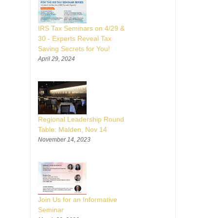
IRS Tax Seminars on 4/29 &
30 - Experts Reveal Tax
Saving Secrets for You!
April 29, 2024
Regional Leadership Round
Table: Malden, Nov 14
November 14, 2023
Join Us for an Informative
Seminar