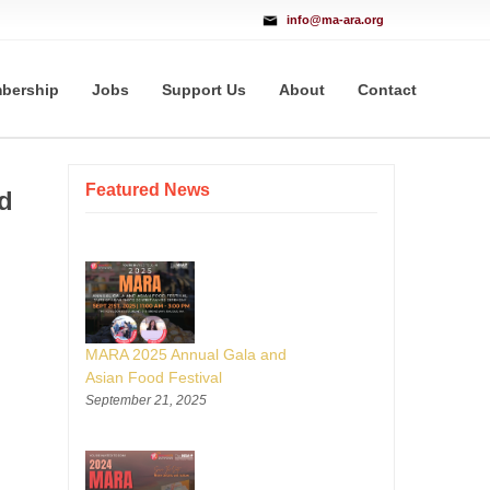
info@ma-ara.org
bership
Jobs
Support Us
About
Contact
Featured News
d
MARA 2025 Annual Gala and
Asian Food Festival
September 21, 2025