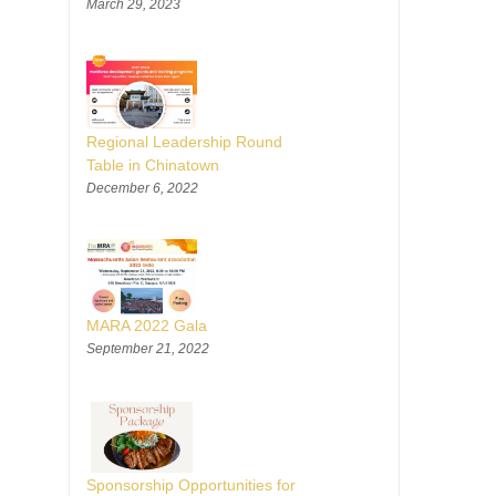
March 29, 2023
Regional Leadership Round
Table in Chinatown
December 6, 2022
MARA 2022 Gala
September 21, 2022
Sponsorship Opportunities for