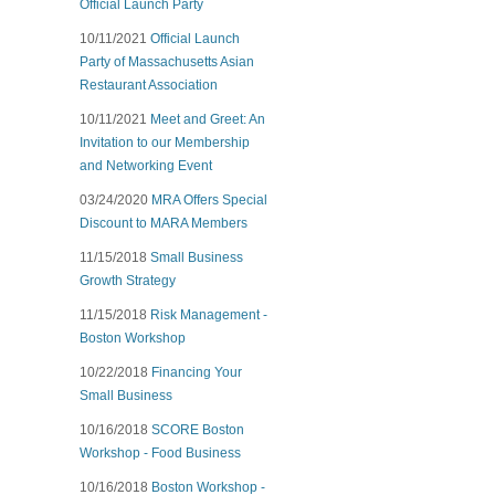
Official Launch Party
10/11/2021
Official Launch
Party of Massachusetts Asian
Restaurant Association
10/11/2021
Meet and Greet: An
Invitation to our Membership
and Networking Event
03/24/2020
MRA Offers Special
Discount to MARA Members
11/15/2018
Small Business
Growth Strategy
11/15/2018
Risk Management -
Boston Workshop
10/22/2018
Financing Your
Small Business
10/16/2018
SCORE Boston
Workshop - Food Business
10/16/2018
Boston Workshop -