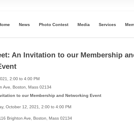
Home
News
Photo Contest
Media
Services
Mem
et: An Invitation to our Membership an
Event
021, 2:00 to 4:00 PM
on Ave, Boston, Mass 02134
itation to our Membership and Networking Event
ay, October 12, 2021, 2:00 to 4:00 PM
116 Brighton Ave, Boston, Mass 02134