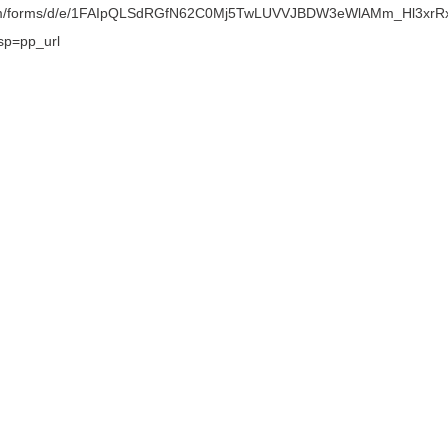
.com/forms/d/e/1FAIpQLSdRGfN62C0Mj5TwLUVVJBDW3eWlAMm_Hl3xrR
sp=pp_url