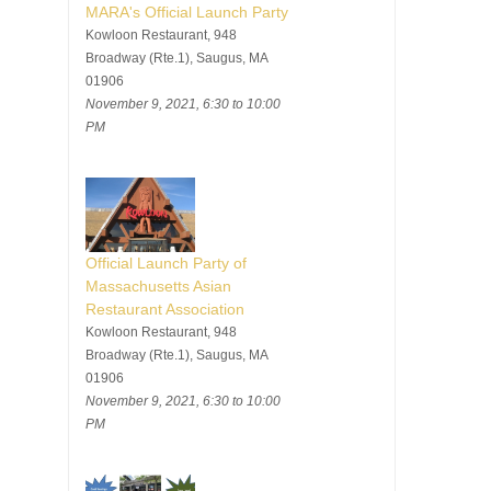
MARA's Official Launch Party
Kowloon Restaurant, 948
Broadway (Rte.1), Saugus, MA
01906
November 9, 2021, 6:30 to 10:00
PM
Official Launch Party of
Massachusetts Asian
Restaurant Association
Kowloon Restaurant, 948
Broadway (Rte.1), Saugus, MA
01906
November 9, 2021, 6:30 to 10:00
PM