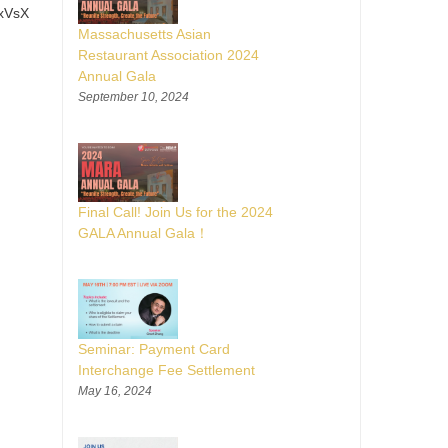
xVsX
Massachusetts Asian
Restaurant Association 2024
Annual Gala
September 10, 2024
Final Call! Join Us for the 2024
GALA Annual Gala！
Seminar: Payment Card
Interchange Fee Settlement
May 16, 2024