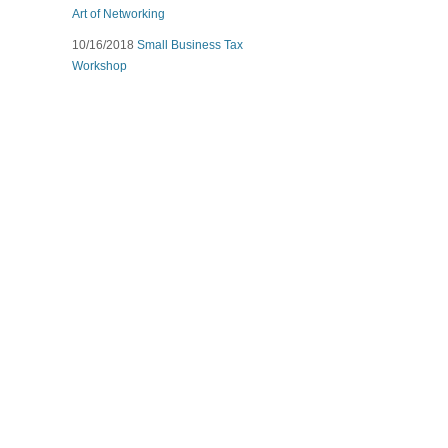
Art of Networking
10/16/2018
Small Business Tax
Workshop