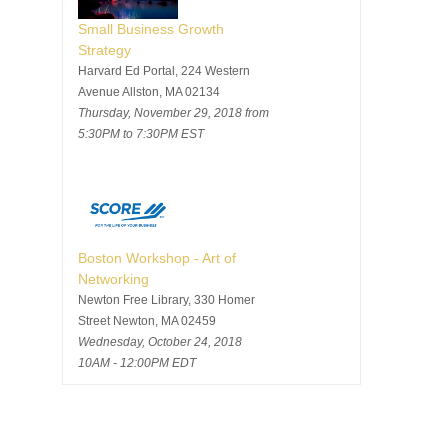
Small Business Growth
Strategy
Harvard Ed Portal, 224 Western
Avenue Allston, MA 02134
Thursday, November 29, 2018 from
5:30PM to 7:30PM EST
Boston Workshop - Art of
Networking
Newton Free Library, 330 Homer
Street Newton, MA 02459
Wednesday, October 24, 2018
10AM - 12:00PM EDT