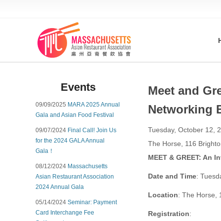
Events
Meet and Gre
09/09/2025
MARA 2025 Annual
Networking 
Gala and Asian Food Festival
Tuesday, October 12, 2
09/07/2024
Final Call! Join Us
for the 2024 GALA Annual
The Horse, 116 Bright
Gala！
MEET & GREET: An Inv
08/12/2024
Massachusetts
Date and Time
: Tuesd
Asian Restaurant Association
2024 Annual Gala
Location
: The Horse, 
05/14/2024
Seminar: Payment
Card Interchange Fee
Registration
: