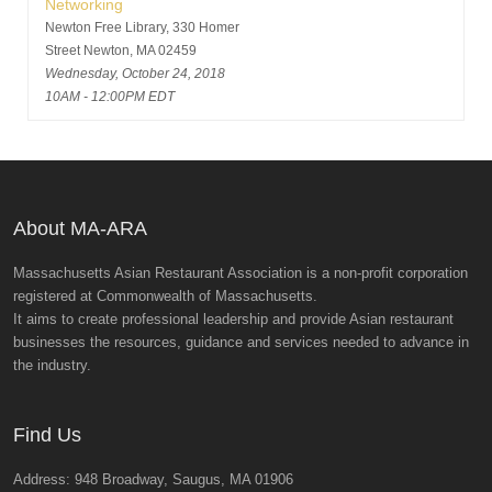
Networking
Newton Free Library, 330 Homer
Street Newton, MA 02459
Wednesday, October 24, 2018
10AM - 12:00PM EDT
About MA-ARA
Massachusetts Asian Restaurant Association is a non-profit corporation
registered at Commonwealth of Massachusetts.
It aims to create professional leadership and provide Asian restaurant
businesses the resources, guidance and services needed to advance in
the industry.
Find Us
Address: 948 Broadway, Saugus, MA 01906