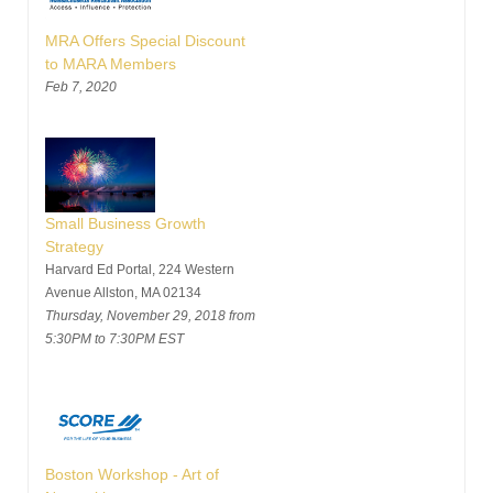
MRA Offers Special Discount
to MARA Members
Feb 7, 2020
Small Business Growth
Strategy
Harvard Ed Portal, 224 Western
Avenue Allston, MA 02134
Thursday, November 29, 2018 from
5:30PM to 7:30PM EST
Boston Workshop - Art of