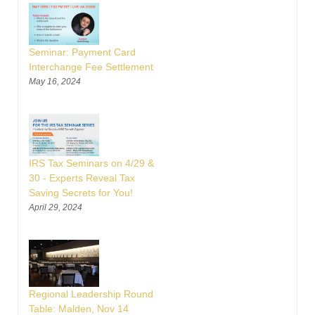
Seminar: Payment Card
Interchange Fee Settlement
May 16, 2024
IRS Tax Seminars on 4/29 &
30 - Experts Reveal Tax
Saving Secrets for You!
April 29, 2024
Regional Leadership Round
Table: Malden, Nov 14