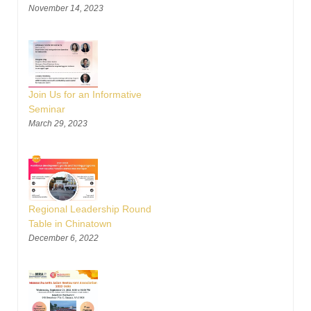
November 14, 2023
Join Us for an Informative
Seminar
March 29, 2023
Regional Leadership Round
Table in Chinatown
December 6, 2022