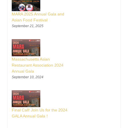
MARA 2025 Annual Gala and
Asian Food Festival
September 21, 2025
Massachusetts Asian
Restaurant Association 2024
Annual Gala
September 10, 2024
Final Call! Join Us for the 2024
GALA Annual Gala！