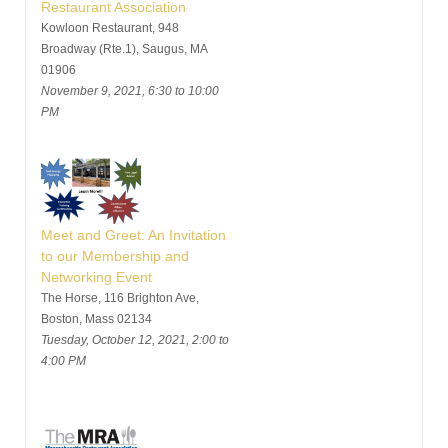
Restaurant Association
Kowloon Restaurant, 948
Broadway (Rte.1), Saugus, MA
01906
November 9, 2021, 6:30 to 10:00
PM
Meet and Greet: An Invitation
to our Membership and
Networking Event
The Horse, 116 Brighton Ave,
Boston, Mass 02134
Tuesday, October 12, 2021, 2:00 to
4:00 PM