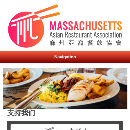
Navigation
支持我们