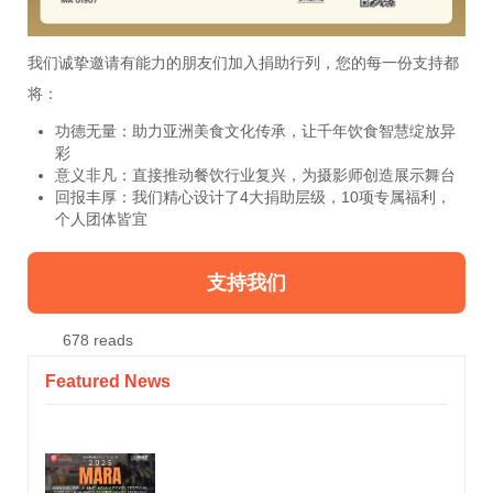
我们诚挚邀请有能力的朋友们加入捐助行列，您的每一份支持都
将：
功德无量：助力亚洲美食文化传承，让千年饮食智慧绽放异
彩
意义非凡：直接推动餐饮行业复兴，为摄影师创造展示舞台
回报丰厚：我们精心设计了4大捐助层级，10项专属福利，
个人团体皆宜
支持我们
678 reads
Featured News