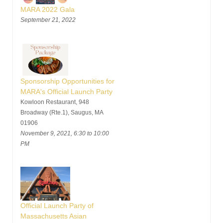
MARA 2022 Gala
September 21, 2022
Sponsorship Opportunities for
MARA's Official Launch Party
Kowloon Restaurant, 948
Broadway (Rte.1), Saugus, MA
01906
November 9, 2021, 6:30 to 10:00
PM
Official Launch Party of
Massachusetts Asian