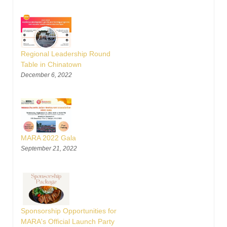
Regional Leadership Round
Table in Chinatown
December 6, 2022
MARA 2022 Gala
September 21, 2022
Sponsorship Opportunities for
MARA's Official Launch Party