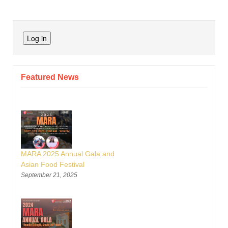
Featured News
MARA 2025 Annual Gala and
Asian Food Festival
September 21, 2025