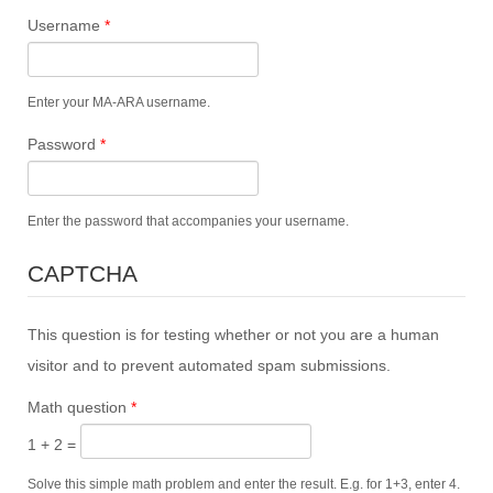
Username
*
Enter your MA-ARA username.
Password
*
Enter the password that accompanies your username.
CAPTCHA
This question is for testing whether or not you are a human
visitor and to prevent automated spam submissions.
Math question
*
1 + 2 =
Solve this simple math problem and enter the result. E.g. for 1+3, enter 4.