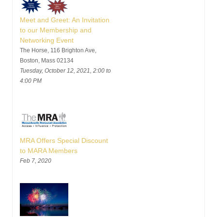
Meet and Greet: An Invitation
to our Membership and
Networking Event
The Horse, 116 Brighton Ave,
Boston, Mass 02134
Tuesday, October 12, 2021, 2:00 to
4:00 PM
MRA Offers Special Discount
to MARA Members
Feb 7, 2020