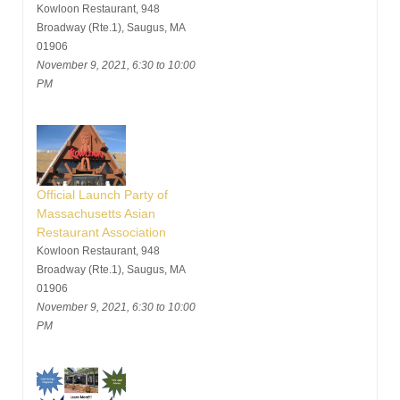
Kowloon Restaurant, 948
Broadway (Rte.1), Saugus, MA
01906
November 9, 2021, 6:30 to 10:00
PM
Official Launch Party of
Massachusetts Asian
Restaurant Association
Kowloon Restaurant, 948
Broadway (Rte.1), Saugus, MA
01906
November 9, 2021, 6:30 to 10:00
PM