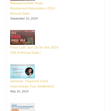
Massachusetts Asian
Restaurant Association 2024
Annual Gala
September 10, 2024
Final Call! Join Us for the 2024
GALA Annual Gala！
Seminar: Payment Card
Interchange Fee Settlement
May 16, 2024