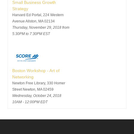
Small Business Growth
Strategy
Harvard Ed Portal, 224 Western
Avenue Allston, MA 02134
Thursday, November 29, 2018 from
5:30PM to 7:30PM EST
Boston Workshop - Art of
Networking
Newton Free Library, 330 Homer
Street Newton, MA 02459
Wednesday, October 24, 2018
10AM - 12:00PM EDT