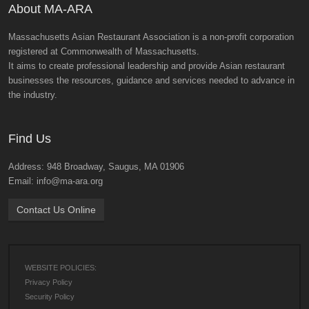
About MA-ARA
Massachusetts Asian Restaurant Association is a non-profit corporation
registered at Commonwealth of Massachusetts.
It aims to create professional leadership and provide Asian restaurant
businesses the resources, guidance and services needed to advance in
the industry.
Find Us
Address: 948 Broadway, Saugus, MA 01906
Email: info@ma-ara.org
Contact Us Online
WEBSITE POLICIES:
Privacy Policy
Security Policy