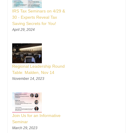
IRS Tax Seminars on 4/29 &
30 - Experts Reveal Tax
Saving Secrets for You!
April 29, 2024
Regional Leadership Round
Table: Malden, Nov 14
November 14, 2023
Join Us for an Informative
Seminar
March 29, 2023