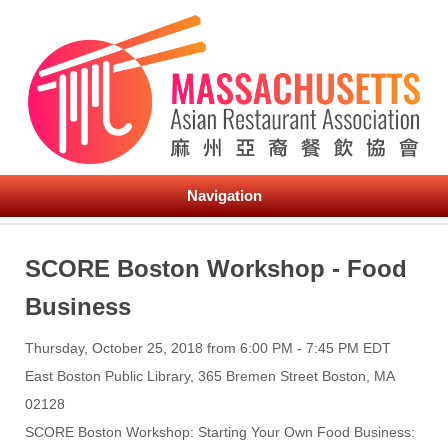
Navigation
SCORE Boston Workshop - Food
Business
Thursday, October 25, 2018 from 6:00 PM - 7:45 PM EDT
East Boston Public Library, 365 Bremen Street Boston, MA
02128
SCORE Boston Workshop: Starting Your Own Food Business: