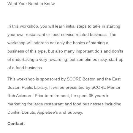
What Your Need to Know
In this workshop, you will learn initial steps to take in starting
your own restaurant or food-service related business. The
workshop will address not only the basics of starting a
business of this type, but also many important do’s and don’ts
of undertaking a very rewarding, but sometimes risky, start-up
of a food business.
This workshop is sponsored by SCORE Boston and the East
Boston Public Library. It will be presented by SCORE Mentor
Rob Ackman. Prior to retirement, he spent 35 years in
marketing for large restaurant and food businesses including
Dunkin Donuts, Applebee's and Subway.
Contact: