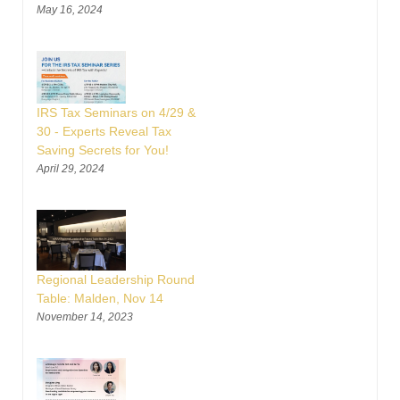
May 16, 2024
IRS Tax Seminars on 4/29 &
30 - Experts Reveal Tax
Saving Secrets for You!
April 29, 2024
Regional Leadership Round
Table: Malden, Nov 14
November 14, 2023