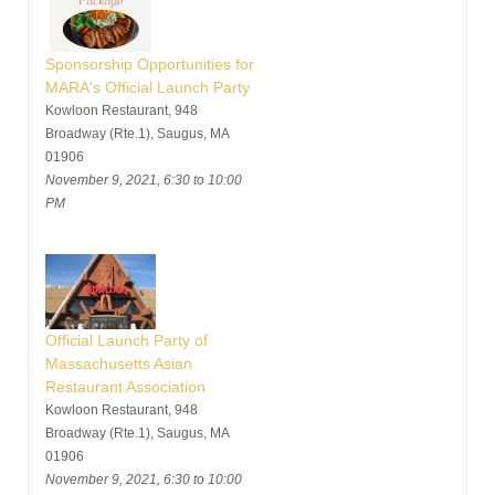
Sponsorship Opportunities for
MARA's Official Launch Party
Kowloon Restaurant, 948
Broadway (Rte.1), Saugus, MA
01906
November 9, 2021, 6:30 to 10:00
PM
Official Launch Party of
Massachusetts Asian
Restaurant Association
Kowloon Restaurant, 948
Broadway (Rte.1), Saugus, MA
01906
November 9, 2021, 6:30 to 10:00