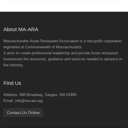
About MA-ARA
Massachusetts Asian Restaurant Association is a non-profit corporation
registered at Commonwealth of Massachusetts.
It aims to create professional leadership and provide Asian restaurant
businesses the resources, guidance and services needed to advance in
the industry.
Find Us
Address: 948 Broadway, Saugus, MA 01906
Email: info@ma-ara.org
Contact Us Online