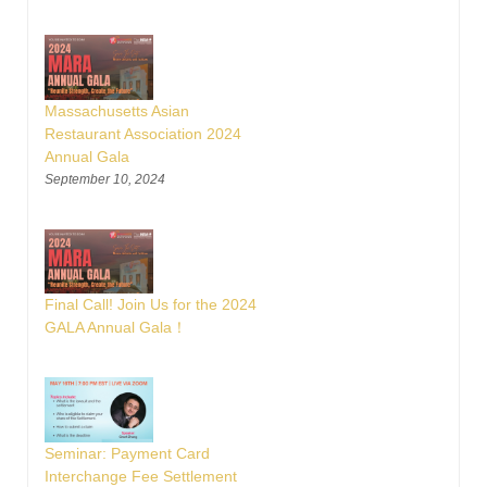
Massachusetts Asian
Restaurant Association 2024
Annual Gala
September 10, 2024
Final Call! Join Us for the 2024
GALA Annual Gala！
Seminar: Payment Card
Interchange Fee Settlement