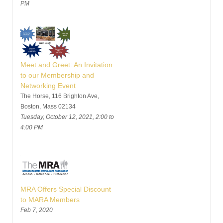
PM
Meet and Greet: An Invitation
to our Membership and
Networking Event
The Horse, 116 Brighton Ave,
Boston, Mass 02134
Tuesday, October 12, 2021, 2:00 to
4:00 PM
MRA Offers Special Discount
to MARA Members
Feb 7, 2020