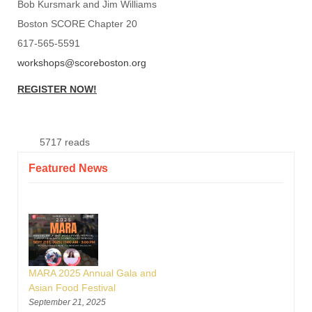
Bob Kursmark and Jim Williams
Boston SCORE Chapter 20
617-565-5591
workshops@scoreboston.org
REGISTER NOW!
5717 reads
Featured News
MARA 2025 Annual Gala and
Asian Food Festival
September 21, 2025