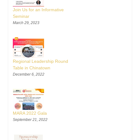
Join Us for an Informative
Seminar
March 29, 2023
Regional Leadership Round
Table in Chinatown
December 6, 2022
MARA 2022 Gala
September 21, 2022