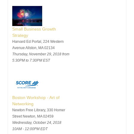
Small Business Growth
Strategy
Harvard Ed Portal, 224 Western
Avenue Allston, MA 02134
Thursday, November 29, 2018 from
5:30PM to 7:30PM EST
Boston Workshop - Art of
Networking
Newton Free Library, 330 Homer
Street Newton, MA 02459
Wednesday, October 24, 2018
10AM - 12:00PM EDT