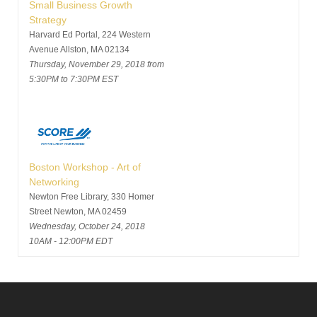
Small Business Growth
Strategy
Harvard Ed Portal, 224 Western
Avenue Allston, MA 02134
Thursday, November 29, 2018 from
5:30PM to 7:30PM EST
Boston Workshop - Art of
Networking
Newton Free Library, 330 Homer
Street Newton, MA 02459
Wednesday, October 24, 2018
10AM - 12:00PM EDT