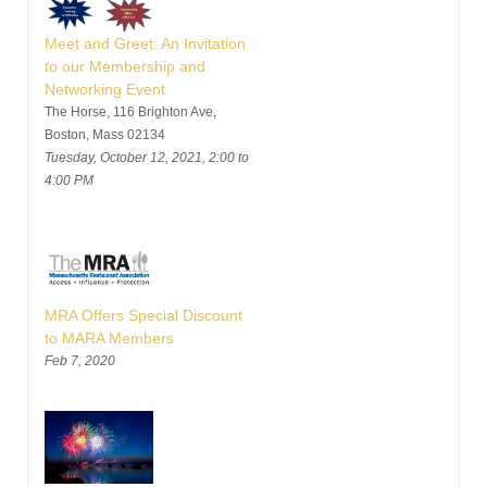
Meet and Greet: An Invitation
to our Membership and
Networking Event
The Horse, 116 Brighton Ave,
Boston, Mass 02134
Tuesday, October 12, 2021, 2:00 to
4:00 PM
MRA Offers Special Discount
to MARA Members
Feb 7, 2020