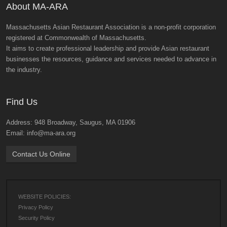
About MA-ARA
Massachusetts Asian Restaurant Association is a non-profit corporation
registered at Commonwealth of Massachusetts.
It aims to create professional leadership and provide Asian restaurant
businesses the resources, guidance and services needed to advance in
the industry.
Find Us
Address: 948 Broadway, Saugus, MA 01906
Email: info@ma-ara.org
Contact Us Online
WEBSITE POLICIES:
Privacy Policy
Security Policy