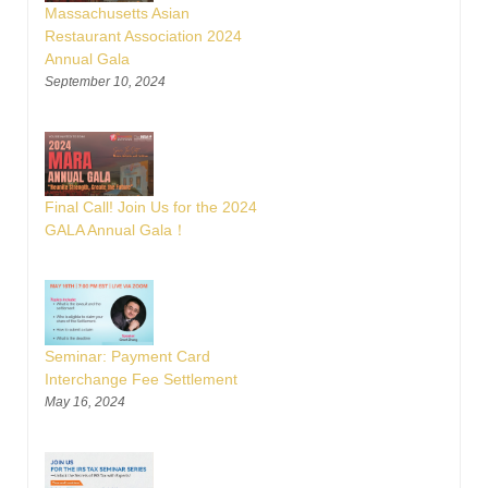
Massachusetts Asian
Restaurant Association 2024
Annual Gala
September 10, 2024
Final Call! Join Us for the 2024
GALA Annual Gala！
Seminar: Payment Card
Interchange Fee Settlement
May 16, 2024