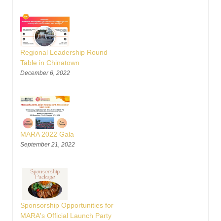
Regional Leadership Round
Table in Chinatown
December 6, 2022
MARA 2022 Gala
September 21, 2022
Sponsorship Opportunities for
MARA's Official Launch Party