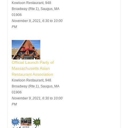
Kowloon Restaurant, 948
Broadway (Rte.1), Saugus, MA
01906
November 9, 2021, 6:30 to 10:00
PM
Official Launch Party of
Massachusetts Asian
Restaurant Association
Kowloon Restaurant, 948
Broadway (Rte.1), Saugus, MA
01906
November 9, 2021, 6:30 to 10:00
PM