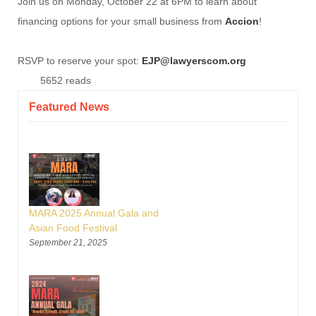
Join us on Monday, October 22 at 6PM to learn about
financing options for your small business from
Accion
!
RSVP to reserve your spot:
EJP@lawyerscom.org
5652 reads
Featured News
MARA 2025 Annual Gala and
Asian Food Festival
September 21, 2025