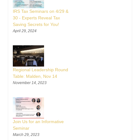
IRS Tax Seminars on 4/29 &
30 - Experts Reveal Tax
Saving Secrets for You!
April 29, 2024
Regional Leadership Round
Table: Malden, Nov 14
November 14, 2023
Join Us for an Informative
Seminar
March 29, 2023