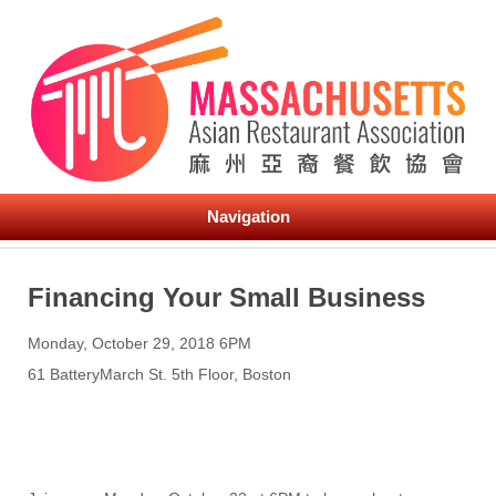
Navigation
Financing Your Small Business
Monday, October 29, 2018 6PM
61 BatteryMarch St. 5th Floor, Boston